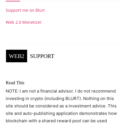
Support me on Blurt
Web 2.0 Monetizer
WEB2
SUPPORT
Read This
NOTE: I am not a financial advisor. I do not recommend
investing in crypto (including BLURT). Nothing on this
site should be considered as a investment advice. This
site and auto-publishing application demonstrates how
blockchain with a shared reward pool can be used