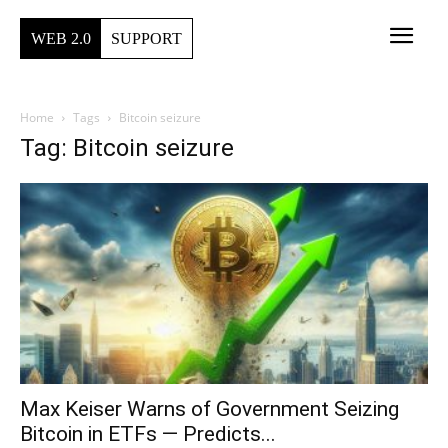
WEB 2.0
SUPPORT
Home
Tags
Bitcoin seizure
Tag: Bitcoin seizure
Max Keiser Warns of Government Seizing
Bitcoin in ETFs — Predicts...