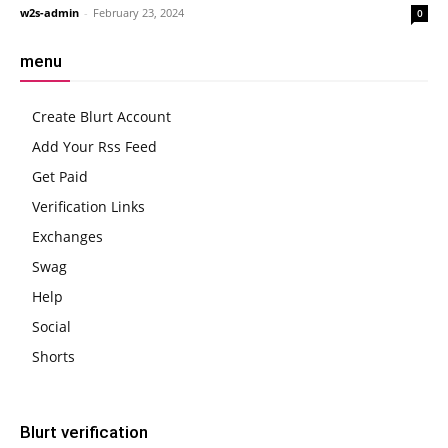
w2s-admin
-
February 23, 2024
0
menu
Create Blurt Account
Add Your Rss Feed
Get Paid
Verification Links
Exchanges
Swag
Help
Social
Shorts
Blurt verification