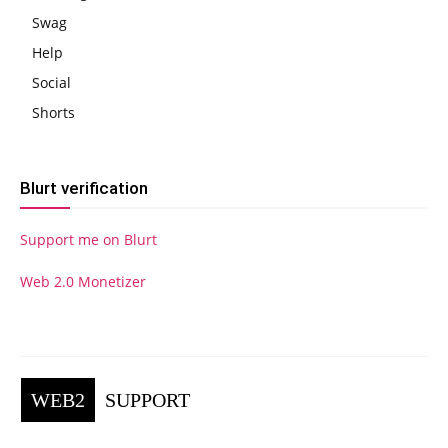
Swag
Help
Social
Shorts
Blurt verification
Support me on Blurt
Web 2.0 Monetizer
WEB2
SUPPORT