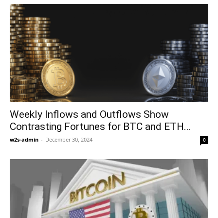
Weekly Inflows and Outflows Show
Contrasting Fortunes for BTC and ETH...
w2s-admin
-
December 30, 2024
0