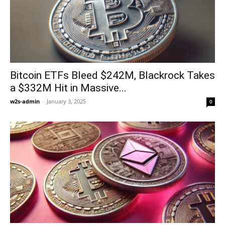
Bitcoin ETFs Bleed $242M, Blackrock Takes
a $332M Hit in Massive...
w2s-admin
-
January 3, 2025
0