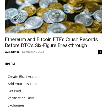
Ethereum and Bitcoin ETFs Crush Records
Before BTC’s Six-Figure Breakthrough
w2s-admin
-
December 5, 2024
0
menu
Create Blurt Account
Add Your Rss Feed
Get Paid
Verification Links
Exchanges