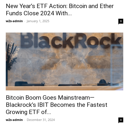
New Year’s ETF Action: Bitcoin and Ether
Funds Close 2024 With...
w2s-admin
-
January 1, 2025
0
Bitcoin Boom Goes Mainstream—
Blackrock’s IBIT Becomes the Fastest
Growing ETF of...
w2s-admin
-
December 31, 2024
0