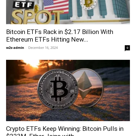
Bitcoin ETFs Rack in $2.17 Billion With
Ethereum ETFs Hitting New...
w2s-admin
-
December 16, 2024
0
Crypto ETFs Keep Winning: Bitcoin Pulls in