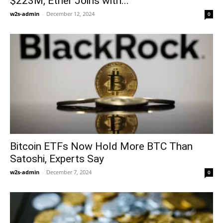
$223M, Ether Joins with...
w2s-admin
-
December 12, 2024
0
Bitcoin ETFs Now Hold More BTC Than
Satoshi, Experts Say
w2s-admin
-
December 7, 2024
0