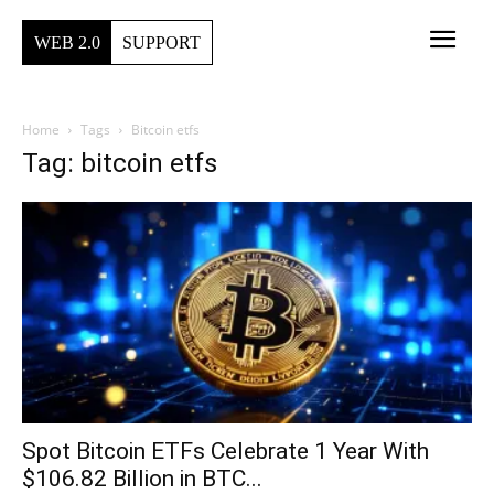
WEB 2.0
SUPPORT
Home
Tags
Bitcoin etfs
Tag: bitcoin etfs
Spot Bitcoin ETFs Celebrate 1 Year With
$106.82 Billion in BTC...