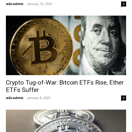
w2s-admin
-
January 10, 2025
0
Crypto Tug-of-War: Bitcoin ETFs Rise, Ether
ETFs Suffer
w2s-admin
-
January 8, 2025
0