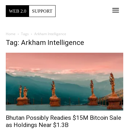
WEB 2.0
SUPPORT
Home
Tags
Arkham Intelligence
Tag: Arkham Intelligence
Bhutan Possibly Readies $15M Bitcoin Sale
as Holdings Near $1.3B