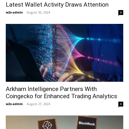
Latest Wallet Activity Draws Attention
w2s-admin
-
August 30, 2024
0
Arkham Intelligence Partners With
Coingecko for Enhanced Trading Analytics
w2s-admin
-
August 27, 2024
0