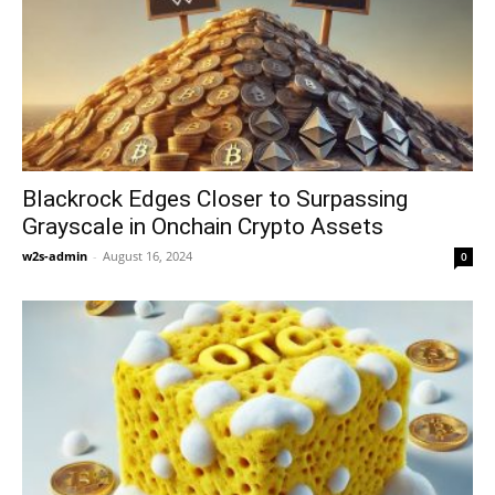
Blackrock Edges Closer to Surpassing
Grayscale in Onchain Crypto Assets
w2s-admin
-
August 16, 2024
0