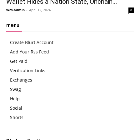
Wallet Hides a Nation State, Onchain...
w2s-admin
-
April 12, 2024
0
menu
Create Blurt Account
Add Your Rss Feed
Get Paid
Verification Links
Exchanges
Swag
Help
Social
Shorts