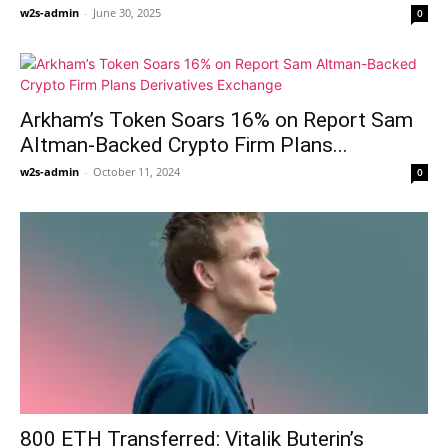
w2s-admin
-
June 30, 2025
0
Arkham’s Token Soars 16% on Report Sam
Altman-Backed Crypto Firm Plans...
w2s-admin
-
October 11, 2024
0
800 ETH Transferred: Vitalik Buterin’s