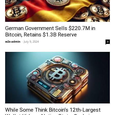
German Government Sells $220.7M in
Bitcoin, Retains $1.3B Reserve
w2s-admin
-
July 9, 2024
0
While Some Think Bitcoin’s 12th-Largest