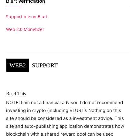
Blurt verification
Support me on Blurt
Web 2.0 Monetizer
WEB2
SUPPORT
Read This
NOTE: I am not a financial advisor. I do not recommend
investing in crypto (including BLURT). Nothing on this
site should be considered as a investment advice. This
site and auto-publishing application demonstrates how
blockchain with a shared reward pool can be used