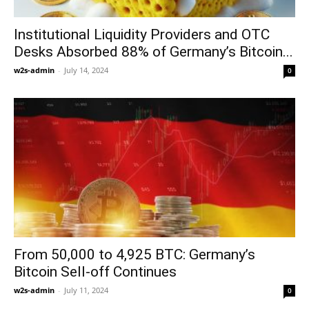
Institutional Liquidity Providers and OTC
Desks Absorbed 88% of Germany’s Bitcoin...
w2s-admin
-
July 14, 2024
0
From 50,000 to 4,925 BTC: Germany’s
Bitcoin Sell-off Continues
w2s-admin
-
July 11, 2024
0