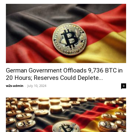
German Government Offloads 9,736 BTC in
20 Hours; Reserves Could Deplete...
w2s-admin
-
July 10, 2024
0