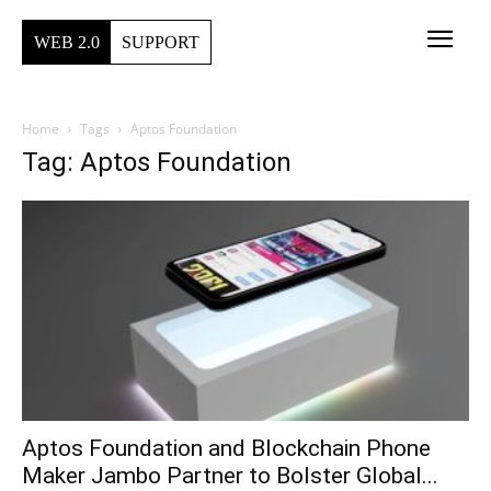
WEB 2.0
SUPPORT
Home
Tags
Aptos Foundation
Tag: Aptos Foundation
Aptos Foundation and Blockchain Phone
Maker Jambo Partner to Bolster Global...