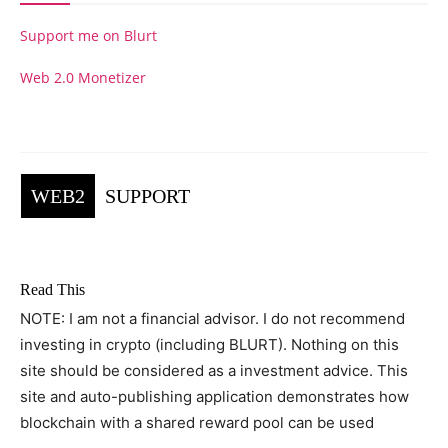
Support me on Blurt
Web 2.0 Monetizer
WEB2
SUPPORT
Read This
NOTE: I am not a financial advisor. I do not recommend
investing in crypto (including BLURT). Nothing on this
site should be considered as a investment advice. This
site and auto-publishing application demonstrates how
blockchain with a shared reward pool can be used