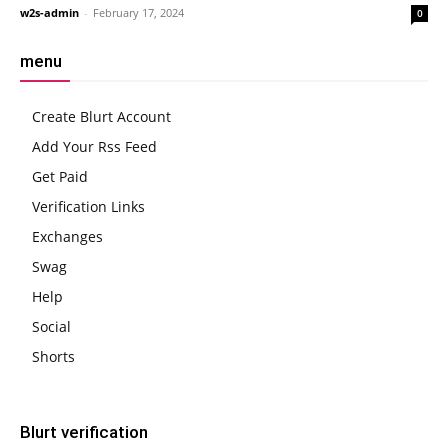
w2s-admin
-
February 17, 2024
0
menu
Create Blurt Account
Add Your Rss Feed
Get Paid
Verification Links
Exchanges
Swag
Help
Social
Shorts
Blurt verification