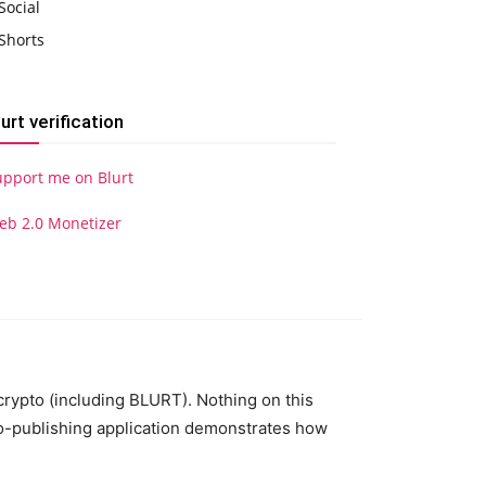
Social
Shorts
lurt verification
upport me on Blurt
eb 2.0 Monetizer
 crypto (including BLURT). Nothing on this
to-publishing application demonstrates how