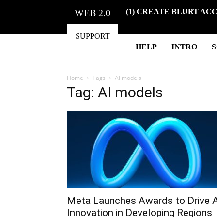
WEB 2.0
(1) CREATE BLURT AC
SUPPORT
HELP
INTRO
Home
Tags
AI models
Tag: AI models
Meta Launches Awards to Drive A
Innovation in Developing Regions