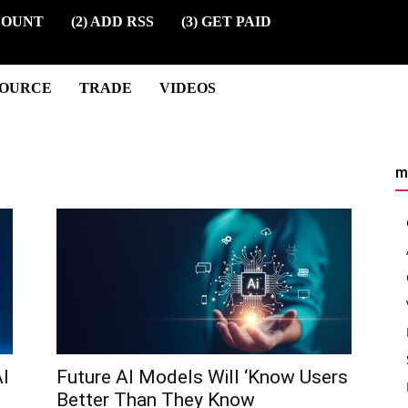
COUNT
(2) ADD RSS
(3) GET PAID
SOURCE
TRADE
VIDEOS
m
I
Future AI Models Will ‘Know Users
Better Than They Know