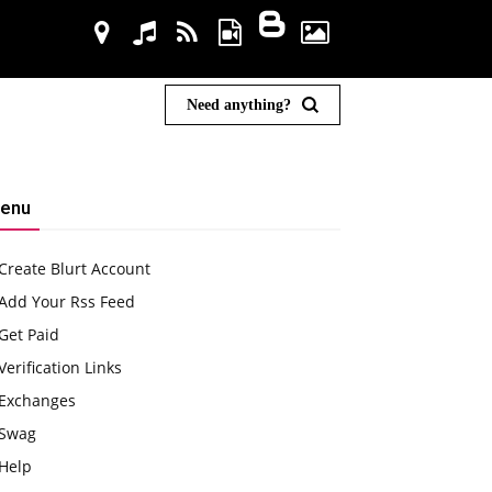
Need anything?
enu
Create Blurt Account
Add Your Rss Feed
Get Paid
Verification Links
Exchanges
Swag
Help