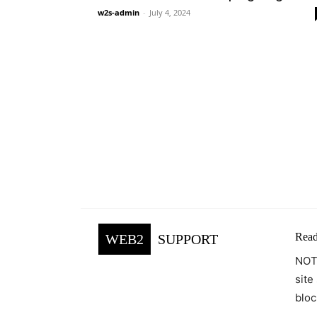
w2s-admin
-
July 4, 2024
Read
WEB2
SUPPORT
NOTE
site
bloc