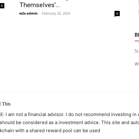
Themselves’...
0
w2s-admin
-
February 26, 2024
0
B
S
W
 This
: I am not a financial advisor. I do not recommend investing in
 should be considered as a investment advice. This site and au
kchain with a shared reward pool can be used