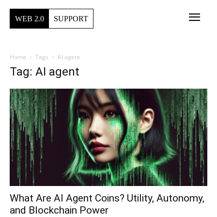
WEB 2.0
SUPPORT
Home
Tags
AI agent
Tag: AI agent
What Are AI Agent Coins? Utility, Autonomy,
and Blockchain Power