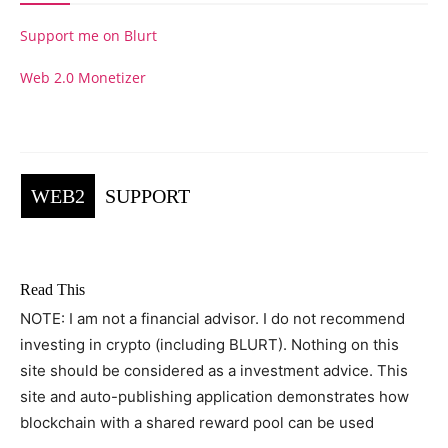
Support me on Blurt
Web 2.0 Monetizer
WEB2
SUPPORT
Read This
NOTE: I am not a financial advisor. I do not recommend
investing in crypto (including BLURT). Nothing on this
site should be considered as a investment advice. This
site and auto-publishing application demonstrates how
blockchain with a shared reward pool can be used