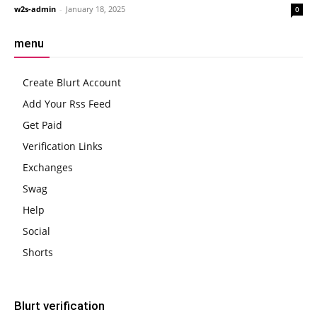
w2s-admin
-
January 18, 2025
0
menu
Create Blurt Account
Add Your Rss Feed
Get Paid
Verification Links
Exchanges
Swag
Help
Social
Shorts
Blurt verification