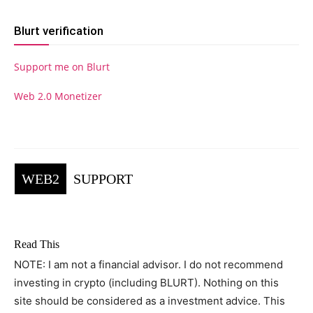
Blurt verification
Support me on Blurt
Web 2.0 Monetizer
WEB2
SUPPORT
Read This
NOTE: I am not a financial advisor. I do not recommend
investing in crypto (including BLURT). Nothing on this
site should be considered as a investment advice. This