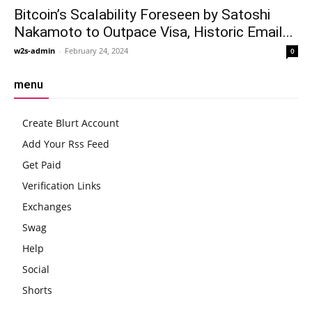
Bitcoin’s Scalability Foreseen by Satoshi
Nakamoto to Outpace Visa, Historic Email...
w2s-admin
-
February 24, 2024
0
menu
Create Blurt Account
Add Your Rss Feed
Get Paid
Verification Links
Exchanges
Swag
Help
Social
Shorts