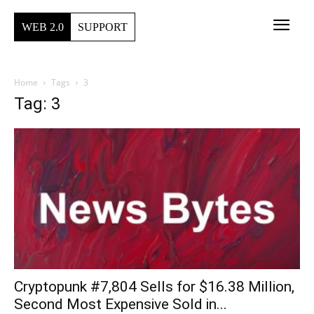
WEB 2.0
SUPPORT
Home
Tags
3
Tag: 3
Cryptopunk #7,804 Sells for $16.38 Million,
Second Most Expensive Sold in...