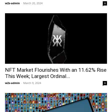
w2s-admin
-
March 20, 2024
0
NFT Market Flourishes With an 11.62% Rise
This Week; Largest Ordinal...
w2s-admin
-
March 9, 2024
0