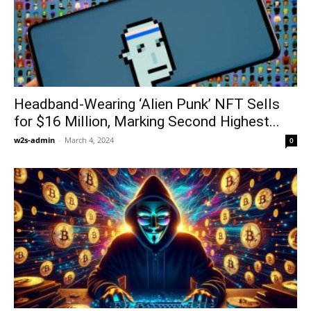
Headband-Wearing ‘Alien Punk’ NFT Sells
for $16 Million, Marking Second Highest...
w2s-admin
-
March 4, 2024
0