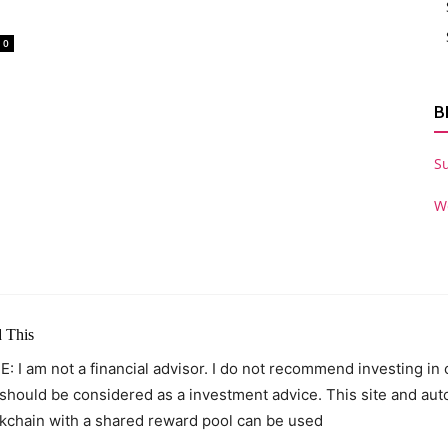
0
B
S
W
 This
: I am not a financial advisor. I do not recommend investing in
 should be considered as a investment advice. This site and au
kchain with a shared reward pool can be used