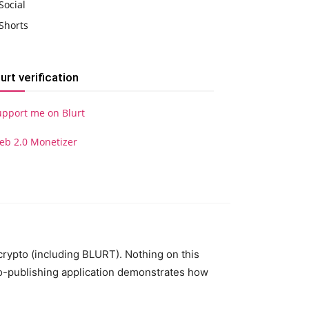
Social
Shorts
lurt verification
upport me on Blurt
eb 2.0 Monetizer
 crypto (including BLURT). Nothing on this
to-publishing application demonstrates how