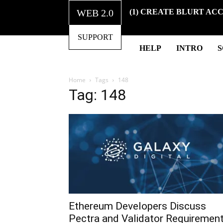
WEB 2.0
(1) CREATE BLURT AC
SUPPORT
HELP
INTRO
Home
Tags
148
Tag: 148
Ethereum Developers Discuss
Pectra and Validator Requiremen