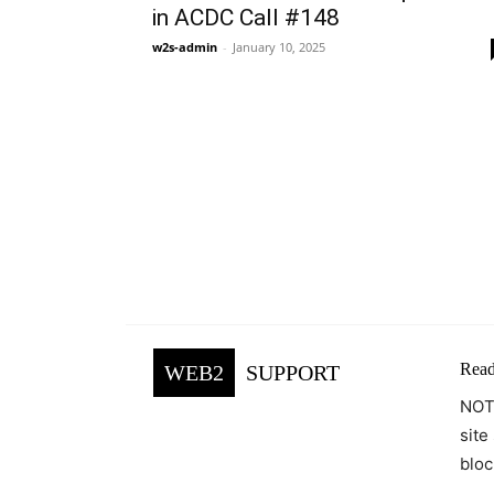
in ACDC Call #148
w2s-admin
-
January 10, 2025
Read
WEB2
SUPPORT
NOTE
site
bloc