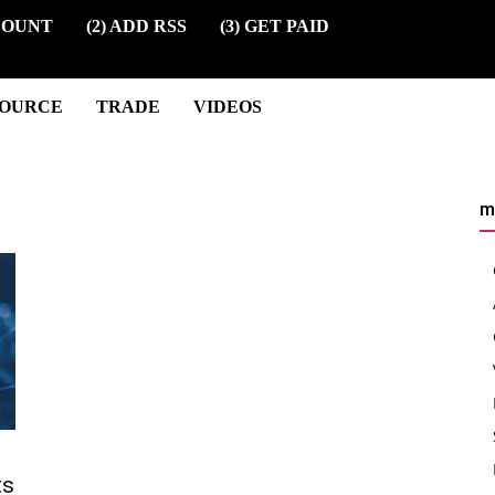
COUNT
(2) ADD RSS
(3) GET PAID
SOURCE
TRADE
VIDEOS
m
ts