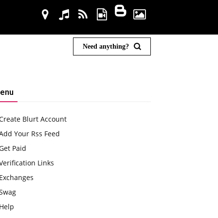
Need anything?
enu
Create Blurt Account
Add Your Rss Feed
Get Paid
Verification Links
Exchanges
Swag
Help