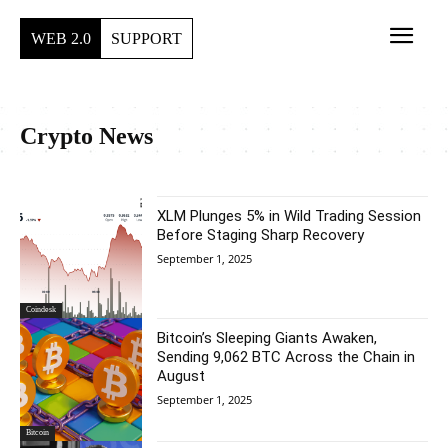
WEB 2.0
SUPPORT
Crypto News
XLM Plunges 5% in Wild Trading Session
Before Staging Sharp Recovery
September 1, 2025
Coindesk
Bitcoin’s Sleeping Giants Awaken,
Sending 9,062 BTC Across the Chain in
August
September 1, 2025
Bitcoin