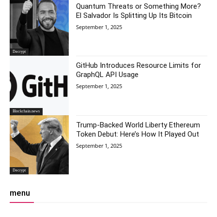
Quantum Threats or Something More?
El Salvador Is Splitting Up Its Bitcoin
September 1, 2025
Decrypt
GitHub Introduces Resource Limits for
GraphQL API Usage
September 1, 2025
Blockchain.news
Trump-Backed World Liberty Ethereum
Token Debut: Here’s How It Played Out
September 1, 2025
Decrypt
menu