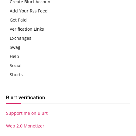
Create Blurt Account
Add Your Rss Feed
Get Paid
Verification Links
Exchanges
Swag
Help
Social
Shorts
Blurt verification
Support me on Blurt
Web 2.0 Monetizer