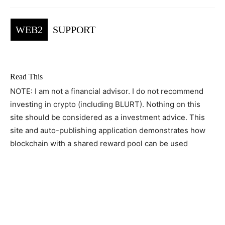
WEB2
SUPPORT
Read This
NOTE: I am not a financial advisor. I do not recommend
investing in crypto (including BLURT). Nothing on this
site should be considered as a investment advice. This
site and auto-publishing application demonstrates how
blockchain with a shared reward pool can be used